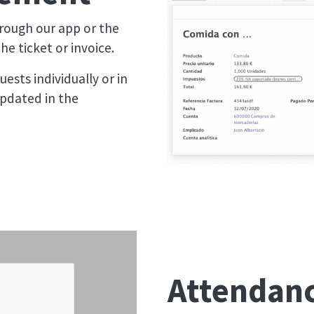
rough our app or the
e ticket or invoice.
ests individually or in
pdated in the
Attendanc