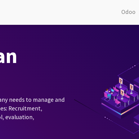
Odoo
an
pany needs to manage and
es: Recruitment,
, evaluation,