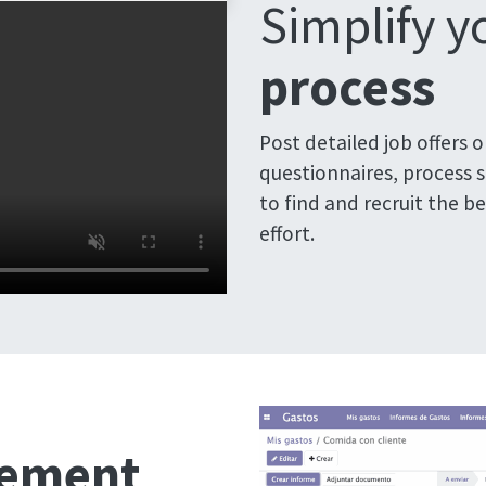
Simplify 
process
Post detailed job offers 
questionnaires, process 
to find and recruit the b
effort.
gement