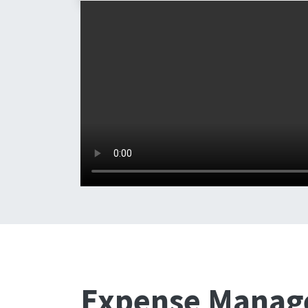
Expense Mana