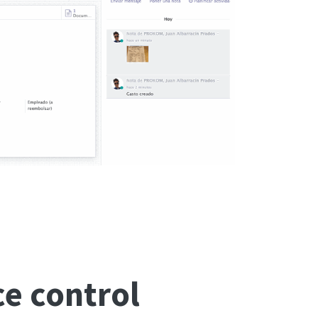
e control