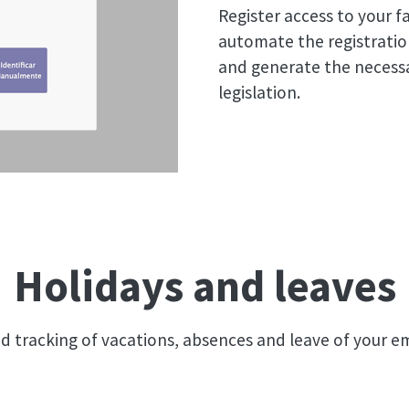
Register access to your fa
automate the registratio
and generate the necessa
legislation.
Holidays and leaves
ed tracking of vacations, absences and leave of your 