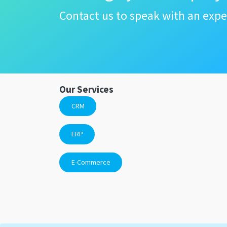
Contact us to speak with an expe
Our Services
CRM
ERP
E-Commerce