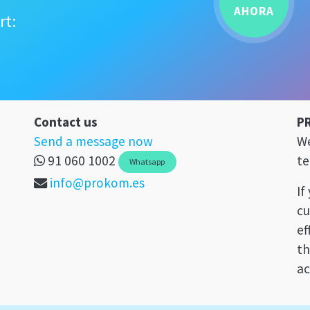
AHORA
rt:
Contact us
P
Send a message now
We
91 060 1002
te
Whatsapp
info@prokom.es
If
cu
ef
th
ac