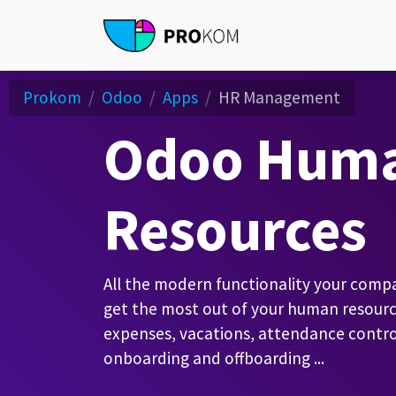
Prokom
Odoo
Apps
HR Management
Odoo Hum
Resources
All the modern functionality your com
get the most out of your human resourc
expenses, vacations, attendance control
onboarding and offboarding ...