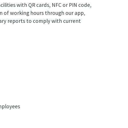
cilities with QR cards, NFC or PIN code,
n of working hours through our app,
ry reports to comply with current
employees