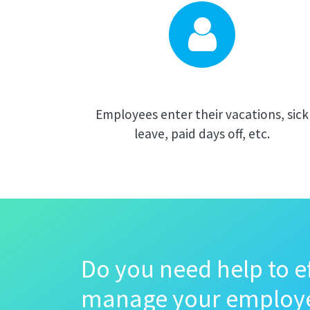
Employees enter their vacations, sick
leave, paid days off, etc.
Do you need help to ef
manage your employ