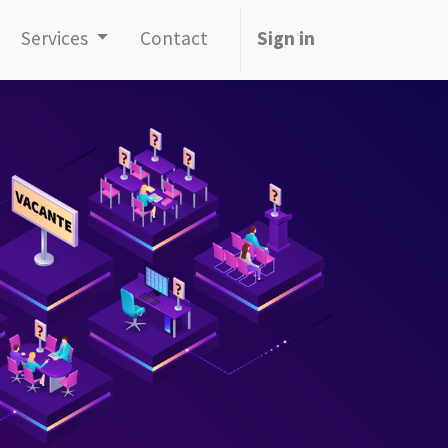
Services
Contact
Sign in