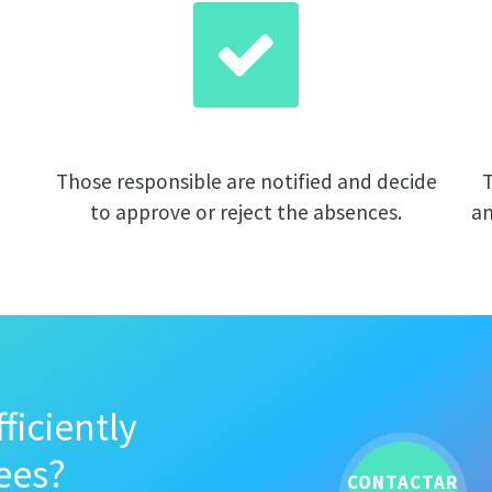
Those responsible are notified and decide
T
to approve or reject the absences.
an
ficiently
ees?
CONTACTAR