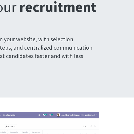
your
recruitment
on your website, with selection
steps, and centralized communication
est candidates faster and with less