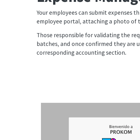
Your employees can submit expenses th
employee portal, attaching a photo of th
Those responsible for validating the requ
batches, and once confirmed they are u
corresponding accounting section.