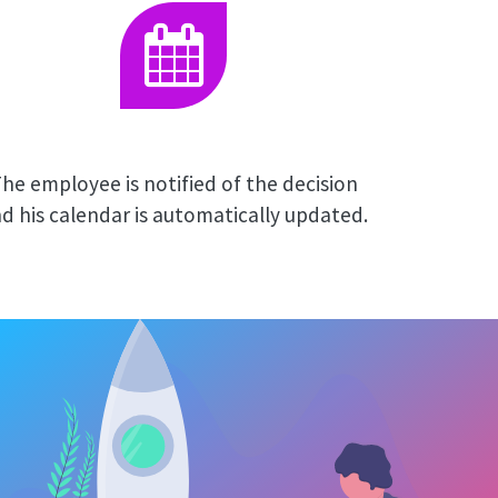
he employee is notified of the decision
d his calendar is automatically updated.