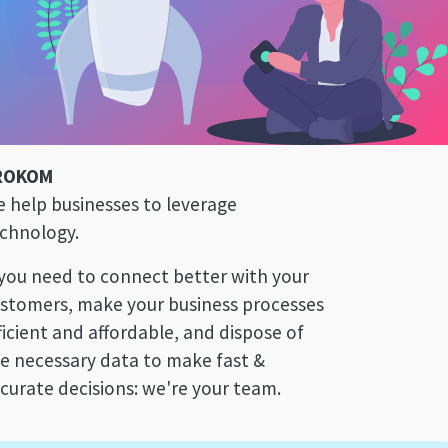
ROKOM
 help businesses to leverage
chnology.
 you need to connect better with your
stomers, make your business processes
ficient and affordable, and dispose of
e necessary data to make fast &
curate decisions: we're your team.