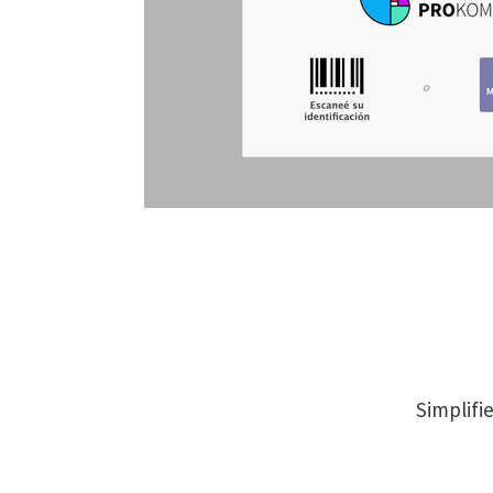
Simplifi