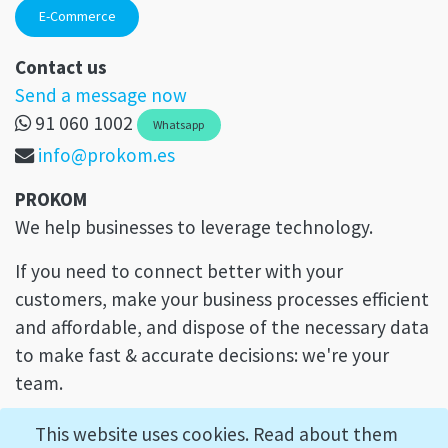
E-Commerce
Contact us
Send a message now
91 060 1002
Whatsapp
info@prokom.es
PROKOM
We help businesses to leverage technology.
If you need to connect better with your
customers, make your business processes efficient
and affordable, and dispose of the necessary data
to make fast & accurate decisions: we're your
team.
This website uses cookies. Read about them