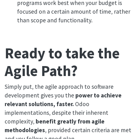
programs work best when your budget is
focused on a certain amount of time, rather
than scope and functionality.
Ready to take the
Agile Path?
Simply put, the agile approach to software
development gives you the
power to achieve
relevant solutions, faster.
Odoo
implementations, despite their inherent
complexity,
benefit greatly from agile
methodologies
, provided certain criteria are met
and you follow a good plan.