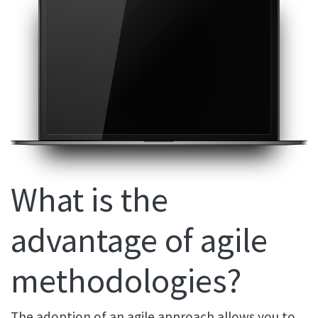
What is the
advantage of agile
methodologies?
The adoption of an agile approach allows you to