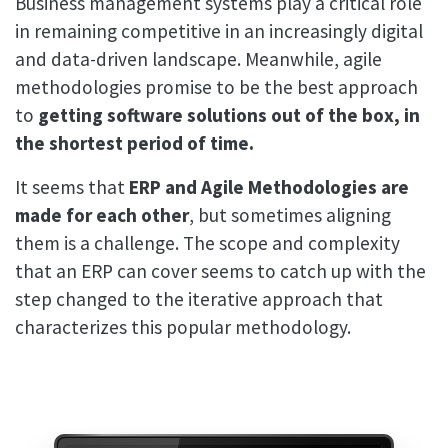
Business management systems play a critical role
in remaining competitive in an increasingly digital
and data-driven landscape. Meanwhile, agile
methodologies promise to be the best approach
to
getting software solutions out of the box, in
the shortest period of time.
It seems that
ERP and Agile Methodologies are
made for each other
, but sometimes aligning
them is a challenge. The scope and complexity
that an ERP can cover seems to catch up with the
step changed to the iterative approach that
characterizes this popular methodology.