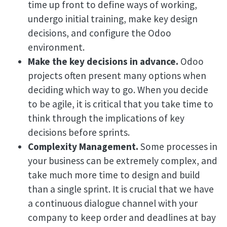
time up front to define ways of working,
undergo initial training, make key design
decisions, and configure the Odoo
environment.
Make the key decisions in advance.
Odoo
projects often present many options when
deciding which way to go. When you decide
to be agile, it is critical that you take time to
think through the implications of key
decisions before sprints.
Complexity Management.
Some processes in
your business can be extremely complex, and
take much more time to design and build
than a single sprint. It is crucial that we have
a continuous dialogue channel with your
company to keep order and deadlines at bay