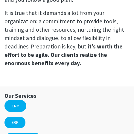
It is true that it demands a lot from your
organization: a commitment to provide tools,
training and other resources, nurturing the right
mindset and dialogue, to allow flexibility in
deadlines. Preparation is key, but
it's worth the
effort to be agile. Our clients realize the
enormous benefits every day.
Our Services
CRM
ERP