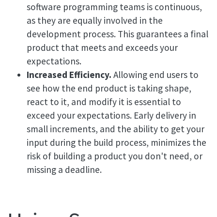
software programming teams is continuous,
as they are equally involved in the
development process. This guarantees a final
product that meets and exceeds your
expectations.
Increased Efficiency.
Allowing end users to
see how the end product is taking shape,
react to it, and modify it is essential to
exceed your expectations. Early delivery in
small increments, and the ability to get your
input during the build process, minimizes the
risk of building a product you don't need, or
missing a deadline.