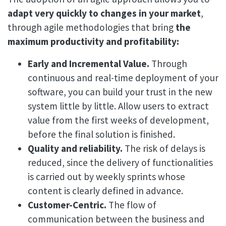
adapt very quickly to changes in your market
,
through agile methodologies that bring
the
maximum productivity and profitability:
Early and Incremental Value.
Through
continuous and real-time deployment of your
software, you can build your trust in the new
system little by little. Allow users to extract
value from the first weeks of development,
before the final solution is finished.
Quality and reliability.
The risk of delays is
reduced, since the delivery of functionalities
is carried out by weekly sprints whose
content is clearly defined in advance.
Customer-Centric.
The flow of
communication between the business and