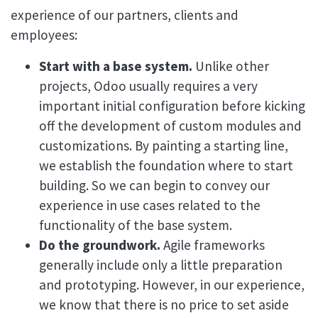
experience of our partners, clients and
employees:
Start with a base system.
Unlike other
projects, Odoo usually requires a very
important initial configuration before kicking
off the development of custom modules and
customizations. By painting a starting line,
we establish the foundation where to start
building. So we can begin to convey our
experience in use cases related to the
functionality of the base system.
Do the groundwork.
Agile frameworks
generally include only a little preparation
and prototyping. However, in our experience,
we know that there is no price to set aside