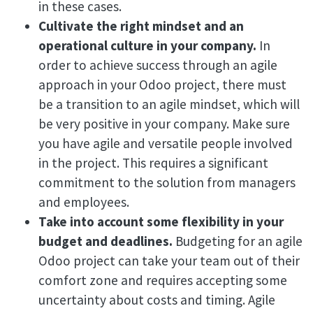
in these cases.
Cultivate the right mindset and an
operational culture in your company.
In
order to achieve success through an agile
approach in your Odoo project, there must
be a transition to an agile mindset, which will
be very positive in your company. Make sure
you have agile and versatile people involved
in the project. This requires a significant
commitment to the solution from managers
and employees.
Take into account some flexibility in your
budget and deadlines.
Budgeting for an agile
Odoo project can take your team out of their
comfort zone and requires accepting some
uncertainty about costs and timing. Agile