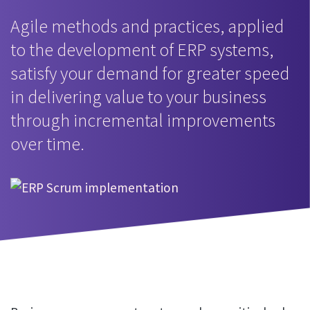
Agile methods and practices, applied
to the development of ERP systems,
satisfy your demand for greater speed
in delivering value to your business
through incremental improvements
over time.