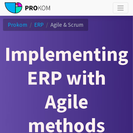
Prokom
ERP
Agile & Scrum
Implementing
ERP with
Agile
methods