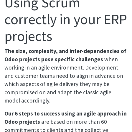
Using Scrum
correctly in your ERP
projects
The size, complexity, and inter-dependencies of
Odoo projects pose specific challenges
when
working in an agile environment. Development
and customer teams need to align in advance on
which aspects of agile delivery they may be
compromised on and adapt the classic agile
model accordingly.
Our 6 steps to success using an agile approach in
Odoo projects
are based on more than 60
commitments to clients and the collective